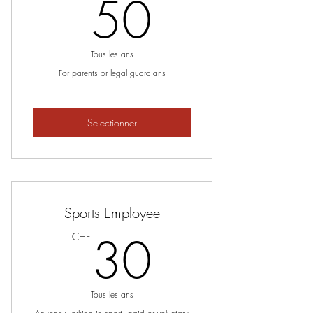
50CHF
50
Tous les ans
For parents or legal guardians
Selectionner
Sports Employee
30CHF
30
CHF
Tous les ans