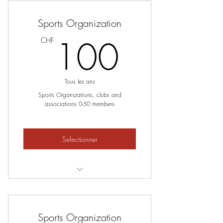
Sports Organization
100C
100
CHF
Tous les ans
Sports Organizations, clubs and
associations 0-50 members
Selectionner
0-50 members
Sports Organization