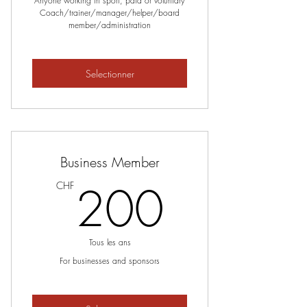
Anyone working in sport, paid or voluntary
Coach/trainer/manager/helper/board
member/administration
Selectionner
Business Member
200C
200
CHF
Tous les ans
For businesses and sponsors