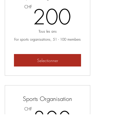
200C
200
CHF
Tous les ans
For sports organisations, 51 - 100 members
Selectionner
Sports Organisation
300C
300
CHF