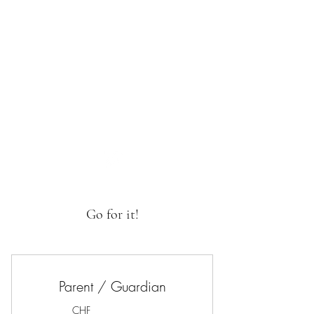
SwissSafeSport
Go for it!
Parent / Guardian
CHF