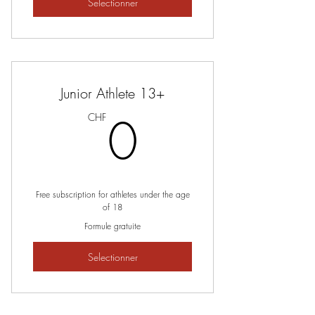
Selectionner
Junior Athlete 13+
0CHF
0
CHF
Free subscription for athletes under the age
of 18
Formule gratuite
Selectionner